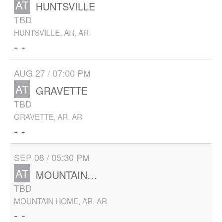
AT
HUNTSVILLE
TBD
HUNTSVILLE, AR, AR
- -
AUG 27 / 07:00 PM
AT
GRAVETTE
TBD
GRAVETTE, AR, AR
- -
SEP 08 / 05:30 PM
AT
MOUNTAIN HOME
TBD
MOUNTAIN HOME, AR, AR
- -