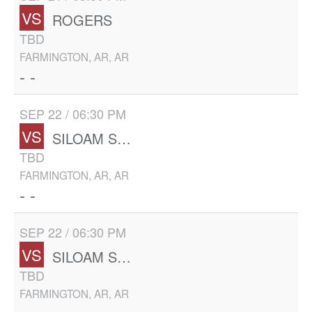
VS
ROGERS
TBD
FARMINGTON, AR, AR
- -
SEP 22 / 06:30 PM
VS
SILOAM SPRINGS
TBD
FARMINGTON, AR, AR
- -
SEP 22 / 06:30 PM
VS
SILOAM SPRINGS
TBD
FARMINGTON, AR, AR