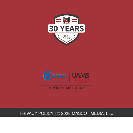
PRIVACY POLICY
|
© 2026 MASCOT MEDIA, LLC