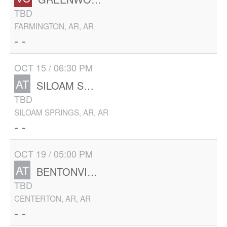
TBD
FARMINGTON, AR, AR
- -
OCT 15 / 06:30 PM
AT
SILOAM SPRINGS
TBD
SILOAM SPRINGS, AR, AR
- -
OCT 19 / 05:00 PM
AT
BENTONVILLE WEST
TBD
CENTERTON, AR, AR
- -