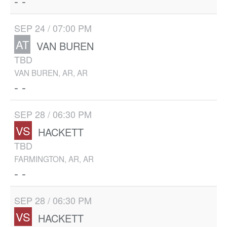
- -
SEP 24 / 07:00 PM
AT
VAN BUREN
TBD
VAN BUREN, AR, AR
- -
SEP 28 / 06:30 PM
VS
HACKETT
TBD
FARMINGTON, AR, AR
- -
SEP 28 / 06:30 PM
VS
HACKETT