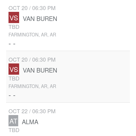
OCT 20 / 06:30 PM
VS
VAN BUREN
TBD
FARMINGTON, AR, AR
- -
OCT 20 / 06:30 PM
VS
VAN BUREN
TBD
FARMINGTON, AR, AR
- -
OCT 22 / 06:30 PM
AT
ALMA
TBD