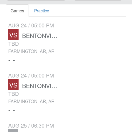
Games
Practice
AUG 24 / 05:00 PM
VS
BENTONVILLE WEST
TBD
FARMINGTON, AR, AR
- -
AUG 24 / 05:00 PM
VS
BENTONVILLE WEST
TBD
FARMINGTON, AR, AR
- -
AUG 25 / 06:30 PM