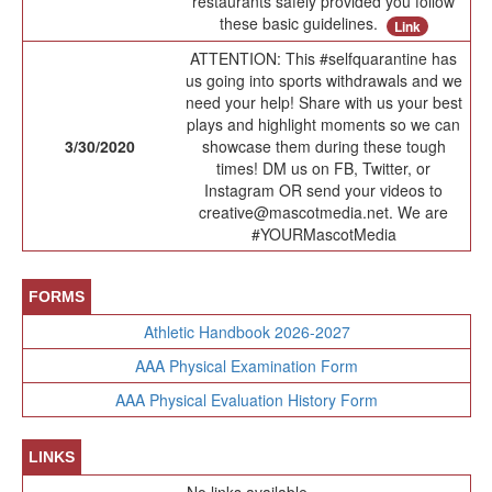
restaurants safely provided you follow
these basic guidelines.
Link
ATTENTION: This #selfquarantine has
us going into sports withdrawals and we
need your help! Share with us your best
plays and highlight moments so we can
3/30/2020
showcase them during these tough
times! DM us on FB, Twitter, or
Instagram OR send your videos to
creative@mascotmedia.net. We are
#YOURMascotMedia
FORMS
Athletic Handbook 2026-2027
AAA Physical Examination Form
AAA Physical Evaluation History Form
LINKS