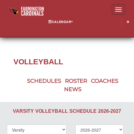
Toggle
CALENDAR
VOLLEYBALL
SCHEDULES
ROSTER
COACHES
NEWS
VARSITY
VOLLEYBALL
SCHEDULE
2026-2027