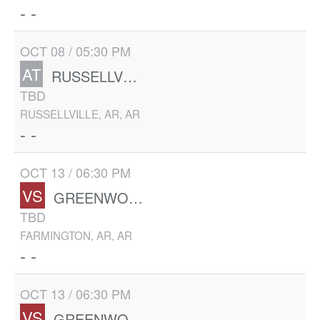
- -
OCT 08 / 05:30 PM
AT
RUSSELLVILLE
TBD
RUSSELLVILLE, AR, AR
- -
OCT 13 / 06:30 PM
VS
GREENWOOD
TBD
FARMINGTON, AR, AR
- -
OCT 13 / 06:30 PM
VS
GREENWOOD