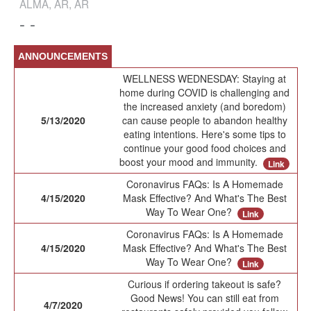
ALMA, AR, AR
- -
ANNOUNCEMENTS
WELLNESS WEDNESDAY: Staying at
home during COVID is challenging and
the increased anxiety (and boredom)
5/13/2020
can cause people to abandon healthy
eating intentions. Here's some tips to
continue your good food choices and
boost your mood and immunity.
Link
Coronavirus FAQs: Is A Homemade
4/15/2020
Mask Effective? And What's The Best
Way To Wear One?
Link
Coronavirus FAQs: Is A Homemade
4/15/2020
Mask Effective? And What's The Best
Way To Wear One?
Link
Curious if ordering takeout is safe?
Good News! You can still eat from
4/7/2020