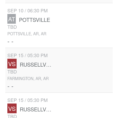
SEP 10 / 06:30 PM
AT
POTTSVILLE
TBD
POTTSVILLE, AR, AR
- -
SEP 15 / 05:30 PM
VS
RUSSELLVILLE
TBD
FARMINGTON, AR, AR
- -
SEP 15 / 05:30 PM
VS
RUSSELLVILLE
TBD