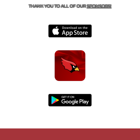
THANK YOU TO ALL OF OUR
SPONSORS!