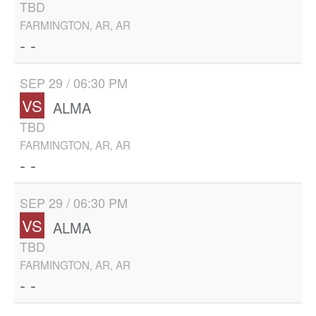
TBD
FARMINGTON, AR, AR
- -
SEP 29 / 06:30 PM
VS
ALMA
TBD
FARMINGTON, AR, AR
- -
SEP 29 / 06:30 PM
VS
ALMA
TBD
FARMINGTON, AR, AR
- -