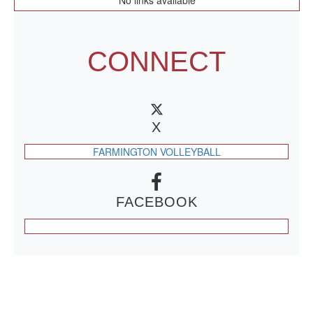
No links available
CONNECT
X
FARMINGTON VOLLEYBALL
FACEBOOK
CONTACT US
479-266-1863
| 12327 N HWY 170,
FARMINGTON, AR 72730