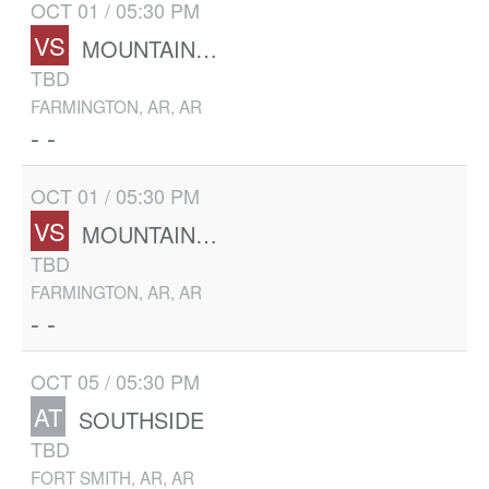
OCT 01 / 05:30 PM
VS
MOUNTAIN HOME
TBD
FARMINGTON, AR, AR
- -
OCT 01 / 05:30 PM
VS
MOUNTAIN HOME
TBD
FARMINGTON, AR, AR
- -
OCT 05 / 05:30 PM
AT
SOUTHSIDE
TBD
FORT SMITH, AR, AR