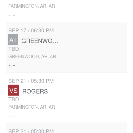
FARMINGTON, AR, AR
- -
SEP 17 / 06:30 PM
AT
GREENWOOD
TBD
GREENWOOD, AR, AR
- -
SEP 21 / 05:30 PM
VS
ROGERS
TBD
FARMINGTON, AR, AR
- -
SEP 21 / 05:30 PM