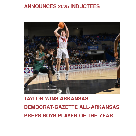
ANNOUNCES 2025 INDUCTEES
TAYLOR WINS ARKANSAS
DEMOCRAT-GAZETTE ALL-ARKANSAS
PREPS BOYS PLAYER OF THE YEAR