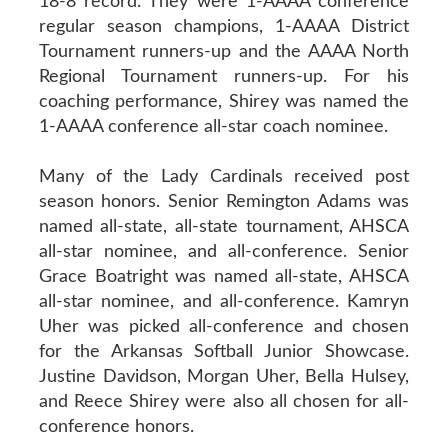
18-8 record. They were 1-AAAA conference
regular season champions, 1-AAAA District
Tournament runners-up and the AAAA North
Regional Tournament runners-up. For his
coaching performance, Shirey was named the
1-AAAA conference all-star coach nominee.
Many of the Lady Cardinals received post
season honors. Senior Remington Adams was
named all-state, all-state tournament, AHSCA
all-star nominee, and all-conference. Senior
Grace Boatright was named all-state, AHSCA
all-star nominee, and all-conference. Kamryn
Uher was picked all-conference and chosen
for the Arkansas Softball Junior Showcase.
Justine Davidson, Morgan Uher, Bella Hulsey,
and Reece Shirey were also all chosen for all-
conference honors.