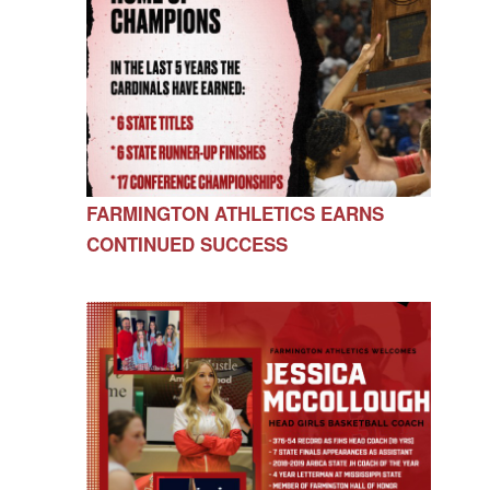
FARMINGTON ATHLETICS EARNS
CONTINUED SUCCESS