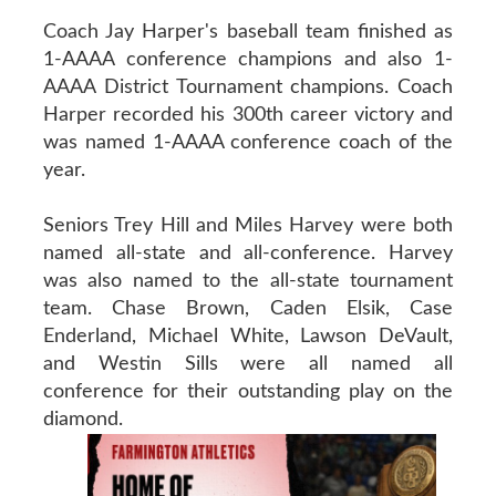
Coach Jay Harper's baseball team finished as
1-AAAA conference champions and also 1-
AAAA District Tournament champions. Coach
Harper recorded his 300th career victory and
was named 1-AAAA conference coach of the
year.
Seniors Trey Hill and Miles Harvey were both
named all-state and all-conference. Harvey
was also named to the all-state tournament
team. Chase Brown, Caden Elsik, Case
Enderland, Michael White, Lawson DeVault,
and Westin Sills were all named all
conference for their outstanding play on the
diamond.