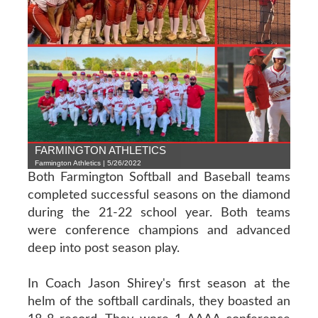
FARMINGTON ATHLETICS
Farmington Athletics | 5/26/2022
Both Farmington Softball and Baseball teams
completed successful seasons on the diamond
during the 21-22 school year. Both teams
were conference champions and advanced
deep into post season play.
In Coach Jason Shirey's first season at the
helm of the softball cardinals, they boasted an