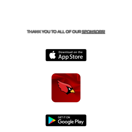
CONTACT US
479-266-1863
| 12327 N HWY 170,
FARMINGTON, AR 72730
THANK YOU TO ALL OF OUR
SPONSORS!