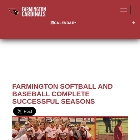
Toggle
CALENDAR
FARMINGTON SOFTBALL AND
BASEBALL COMPLETE
SUCCESSFUL SEASONS