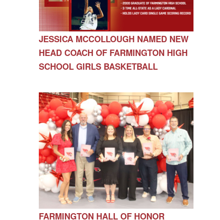
JESSICA MCCOLLOUGH NAMED NEW
HEAD COACH OF FARMINGTON HIGH
SCHOOL GIRLS BASKETBALL
FARMINGTON HALL OF HONOR