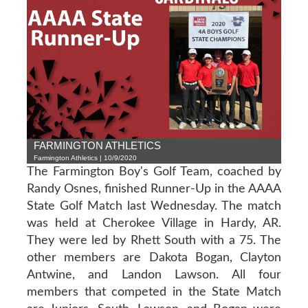
FARMINGTON ATHLETICS
Farmington Athletics | 10/9/2020
The Farmington Boy's Golf Team, coached by
Randy Osnes, finished Runner-Up in the AAAA
State Golf Match last Wednesday. The match
was held at Cherokee Village in Hardy, AR.
They were led by Rhett South with a 75. The
other members are Dakota Bogan, Clayton
Antwine, and Landon Lawson. All four
members that competed in the State Match