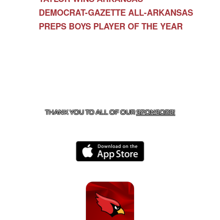
DEMOCRAT-GAZETTE ALL-ARKANSAS
PREPS BOYS PLAYER OF THE YEAR
CONTACT US
479-266-1863
| 12327 N HWY 170,
FARMINGTON, AR 72730
THANK YOU TO ALL OF OUR
SPONSORS!