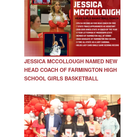
JESSICA MCCOLLOUGH NAMED NEW
HEAD COACH OF FARMINGTON HIGH
SCHOOL GIRLS BASKETBALL