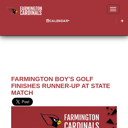
Toggle
CALENDAR
FARMINGTON BOY'S GOLF
FINISHES RUNNER-UP AT STATE
MATCH