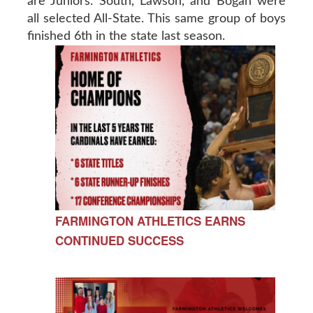
are Juniors. South, Lawson, and Bogan were
all selected All-State. This same group of boys
finished 6th in the state last season.
FARMINGTON ATHLETICS EARNS
CONTINUED SUCCESS