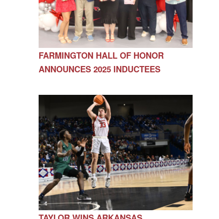
FARMINGTON HALL OF HONOR
ANNOUNCES 2025 INDUCTEES
TAYLOR WINS ARKANSAS