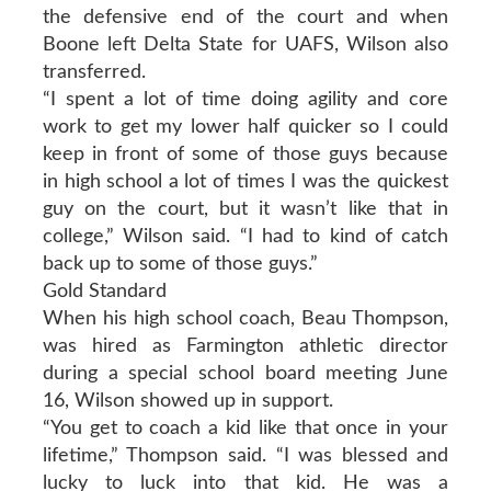
the defensive end of the court and when
Boone left Delta State for UAFS, Wilson also
transferred.
“I spent a lot of time doing agility and core
work to get my lower half quicker so I could
keep in front of some of those guys because
in high school a lot of times I was the quickest
guy on the court, but it wasn’t like that in
college,” Wilson said. “I had to kind of catch
back up to some of those guys.”
Gold Standard
When his high school coach, Beau Thompson,
was hired as Farmington athletic director
during a special school board meeting June
16, Wilson showed up in support.
“You get to coach a kid like that once in your
lifetime,” Thompson said. “I was blessed and
lucky to luck into that kid. He was a