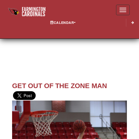
Toggle
CALENDAR
GET OUT OF THE ZONE MAN