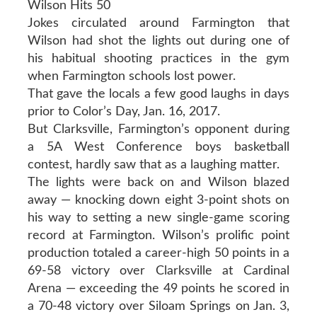
Wilson Hits 50
Jokes circulated around Farmington that
Wilson had shot the lights out during one of
his habitual shooting practices in the gym
when Farmington schools lost power.
That gave the locals a few good laughs in days
prior to Color’s Day, Jan. 16, 2017.
But Clarksville, Farmington’s opponent during
a 5A West Conference boys basketball
contest, hardly saw that as a laughing matter.
The lights were back on and Wilson blazed
away — knocking down eight 3-point shots on
his way to setting a new single-game scoring
record at Farmington. Wilson’s prolific point
production totaled a career-high 50 points in a
69-58 victory over Clarksville at Cardinal
Arena — exceeding the 49 points he scored in
a 70-48 victory over Siloam Springs on Jan. 3,