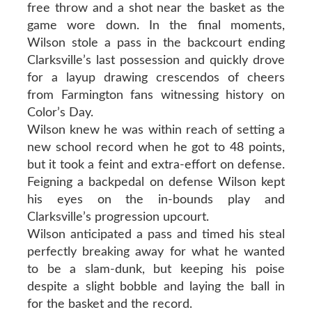
free throw and a shot near the basket as the
game wore down. In the final moments,
Wilson stole a pass in the backcourt ending
Clarksville’s last possession and quickly drove
for a layup drawing crescendos of cheers
from Farmington fans witnessing history on
Color’s Day.
Wilson knew he was within reach of setting a
new school record when he got to 48 points,
but it took a feint and extra-effort on defense.
Feigning a backpedal on defense Wilson kept
his eyes on the in-bounds play and
Clarksville’s progression upcourt.
Wilson anticipated a pass and timed his steal
perfectly breaking away for what he wanted
to be a slam-dunk, but keeping his poise
despite a slight bobble and laying the ball in
for the basket and the record.