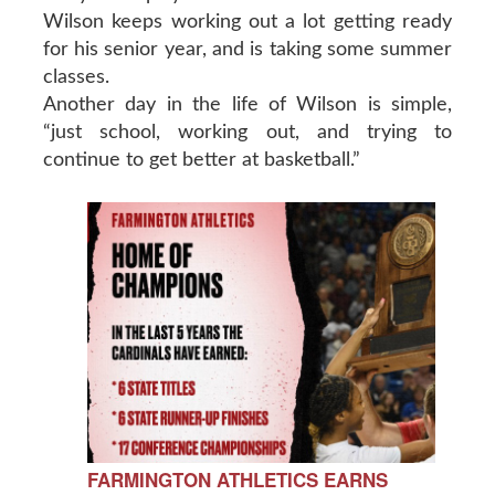
Wilson keeps working out a lot getting ready
for his senior year, and is taking some summer
classes.
Another day in the life of Wilson is simple,
“just school, working out, and trying to
continue to get better at basketball.”
FARMINGTON ATHLETICS EARNS