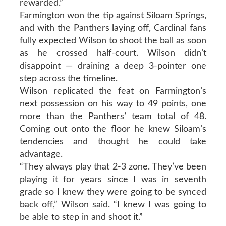
rewarded.”
Farmington won the tip against Siloam Springs,
and with the Panthers laying off, Cardinal fans
fully expected Wilson to shoot the ball as soon
as he crossed half-court. Wilson didn’t
disappoint — draining a deep 3-pointer one
step across the timeline.
Wilson replicated the feat on Farmington’s
next possession on his way to 49 points, one
more than the Panthers’ team total of 48.
Coming out onto the floor he knew Siloam’s
tendencies and thought he could take
advantage.
“They always play that 2-3 zone. They’ve been
playing it for years since I was in seventh
grade so I knew they were going to be synced
back off,” Wilson said. “I knew I was going to
be able to step in and shoot it.”