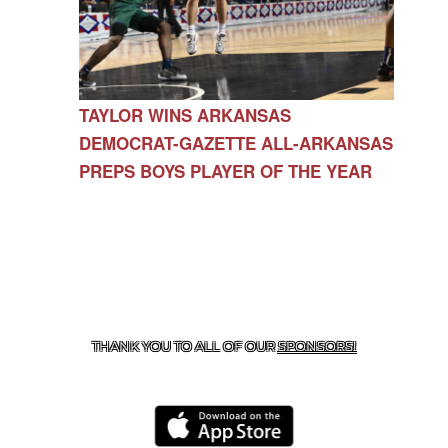
TAYLOR WINS ARKANSAS
DEMOCRAT-GAZETTE ALL-ARKANSAS
PREPS BOYS PLAYER OF THE YEAR
CONTACT US
479-266-1863
| 12327 N HWY 170,
FARMINGTON, AR 72730
THANK YOU TO ALL OF OUR
SPONSORS!