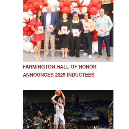
FARMINGTON HALL OF HONOR
ANNOUNCES 2025 INDUCTEES