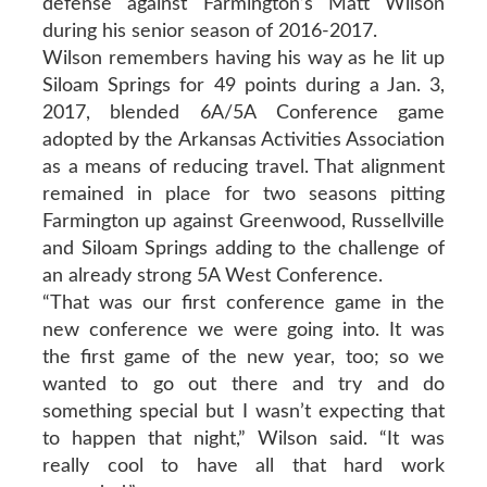
defense against Farmington’s Matt Wilson
during his senior season of 2016-2017.
Wilson remembers having his way as he lit up
Siloam Springs for 49 points during a Jan. 3,
2017, blended 6A/5A Conference game
adopted by the Arkansas Activities Association
as a means of reducing travel. That alignment
remained in place for two seasons pitting
Farmington up against Greenwood, Russellville
and Siloam Springs adding to the challenge of
an already strong 5A West Conference.
“That was our first conference game in the
new conference we were going into. It was
the first game of the new year, too; so we
wanted to go out there and try and do
something special but I wasn’t expecting that
to happen that night,” Wilson said. “It was
really cool to have all that hard work