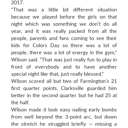
2017.
“That was a little bit different situation
because we played before the girls on that
night which was something we don’t do all
year, and it was really packed from all the
people, parents and fans coming to see their
kids for Colors Day so there was a lot of
people, there was a lot of energy in the gym,”
Wilson said. “That was just really fun to play in
front of everybody and to have another
special night like that, just really blessed.”
Wilson scored all but two of Farmington’s 21
first quarter points. Clarksville guarded him
better in the second quarter but he had 25 at
the half.
Wilson made it look easy nailing early bombs
from well beyond the 3-point arc, but down
the stretch he struggled briefly — missing a