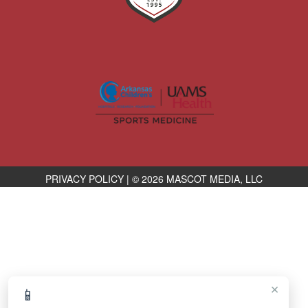
PRIVACY POLICY
|
© 2026 MASCOT MEDIA, LLC
×
📱