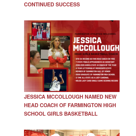
CONTINUED SUCCESS
JESSICA MCCOLLOUGH NAMED NEW
HEAD COACH OF FARMINGTON HIGH
SCHOOL GIRLS BASKETBALL