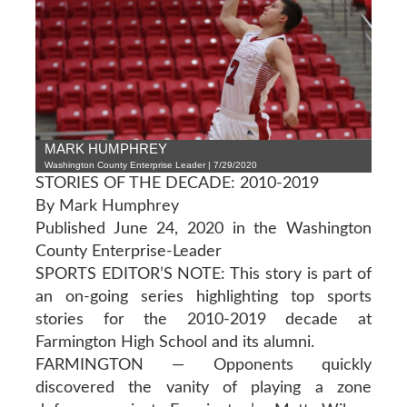
MARK HUMPHREY
Washington County Enterprise Leader | 7/29/2020
STORIES OF THE DECADE: 2010-2019
By Mark Humphrey
Published June 24, 2020 in the Washington
County Enterprise-Leader
SPORTS EDITOR’S NOTE: This story is part of
an on-going series highlighting top sports
stories for the 2010-2019 decade at
Farmington High School and its alumni.
FARMINGTON — Opponents quickly
discovered the vanity of playing a zone