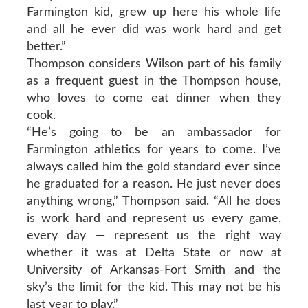
Farmington kid, grew up here his whole life
and all he ever did was work hard and get
better.”
Thompson considers Wilson part of his family
as a frequent guest in the Thompson house,
who loves to come eat dinner when they
cook.
“He’s going to be an ambassador for
Farmington athletics for years to come. I’ve
always called him the gold standard ever since
he graduated for a reason. He just never does
anything wrong,” Thompson said. “All he does
is work hard and represent us every game,
every day — represent us the right way
whether it was at Delta State or now at
University of Arkansas-Fort Smith and the
sky’s the limit for the kid. This may not be his
last year to play.”