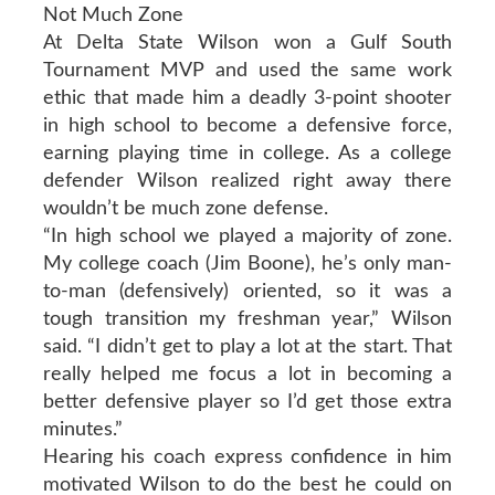
Not Much Zone
At Delta State Wilson won a Gulf South
Tournament MVP and used the same work
ethic that made him a deadly 3-point shooter
in high school to become a defensive force,
earning playing time in college. As a college
defender Wilson realized right away there
wouldn’t be much zone defense.
“In high school we played a majority of zone.
My college coach (Jim Boone), he’s only man-
to-man (defensively) oriented, so it was a
tough transition my freshman year,” Wilson
said. “I didn’t get to play a lot at the start. That
really helped me focus a lot in becoming a
better defensive player so I’d get those extra
minutes.”
Hearing his coach express confidence in him
motivated Wilson to do the best he could on