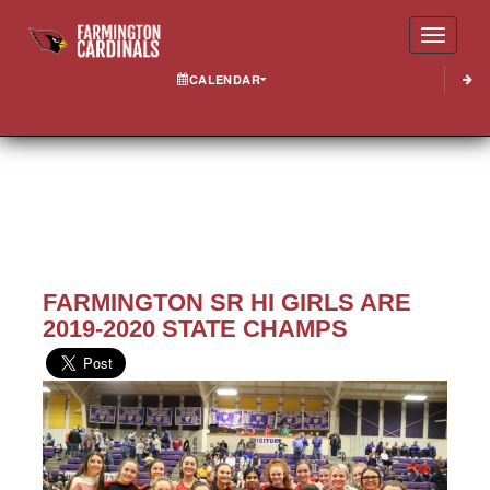
Toggle
CALENDAR
FARMINGTON SR HI GIRLS ARE
2019-2020 STATE CHAMPS