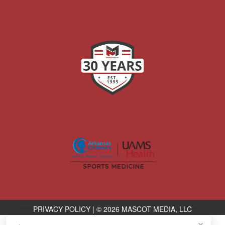
PRIVACY POLICY
|
© 2026 MASCOT MEDIA, LLC
×