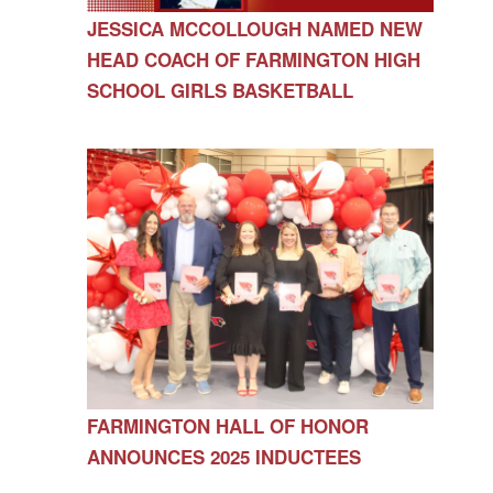
JESSICA MCCOLLOUGH NAMED NEW
HEAD COACH OF FARMINGTON HIGH
SCHOOL GIRLS BASKETBALL
FARMINGTON HALL OF HONOR
ANNOUNCES 2025 INDUCTEES