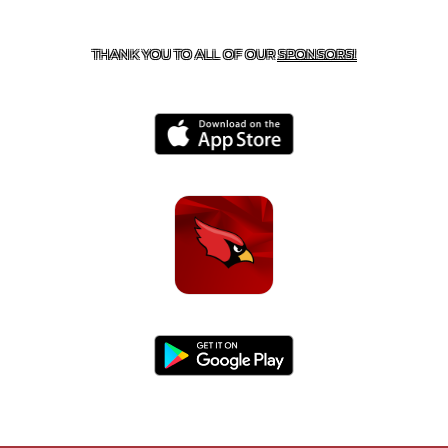
CONTACT US
479-266-1863
| 12327 N HWY 170,
FARMINGTON, AR 72730
THANK YOU TO ALL OF OUR
SPONSORS!