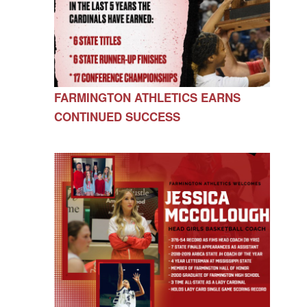
FARMINGTON ATHLETICS EARNS
CONTINUED SUCCESS