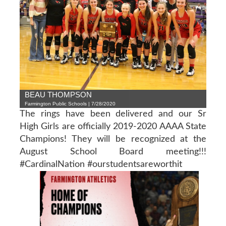
BEAU THOMPSON
Farmington Public Schools | 7/28/2020
The rings have been delivered and our Sr
High Girls are officially 2019-2020 AAAA State
Champions! They will be recognized at the
August School Board meeting!!!
#CardinalNation #ourstudentsareworthit