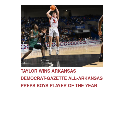
TAYLOR WINS ARKANSAS
DEMOCRAT-GAZETTE ALL-ARKANSAS
PREPS BOYS PLAYER OF THE YEAR