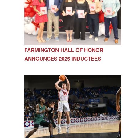
FARMINGTON HALL OF HONOR
ANNOUNCES 2025 INDUCTEES