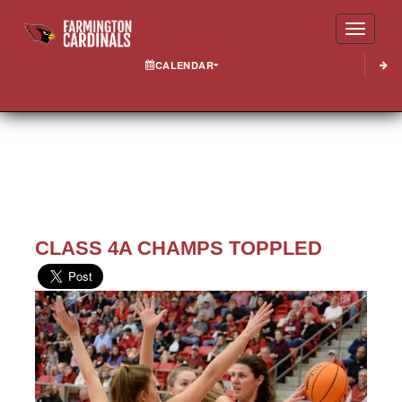
Toggle
CALENDAR
CLASS 4A CHAMPS TOPPLED