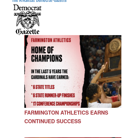
FARMINGTON ATHLETICS EARNS
CONTINUED SUCCESS