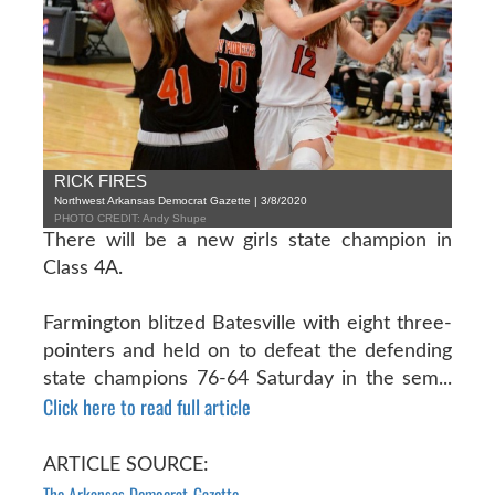
RICK FIRES
Northwest Arkansas Democrat Gazette | 3/8/2020
PHOTO CREDIT: Andy Shupe
There will be a new girls state champion in
Class 4A.
Farmington blitzed Batesville with eight three-
pointers and held on to defeat the defending
state champions 76-64 Saturday in the sem...
Click here to read full article
ARTICLE SOURCE:
The Arkansas Democrat-Gazette