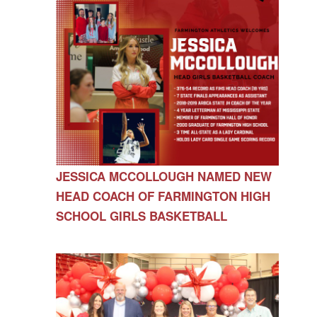
JESSICA MCCOLLOUGH NAMED NEW
HEAD COACH OF FARMINGTON HIGH
SCHOOL GIRLS BASKETBALL