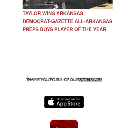
TAYLOR WINS ARKANSAS
DEMOCRAT-GAZETTE ALL-ARKANSAS
PREPS BOYS PLAYER OF THE YEAR
CONTACT US
479-266-1863
| 12327 N HWY 170,
FARMINGTON, AR 72730
THANK YOU TO ALL OF OUR
SPONSORS!