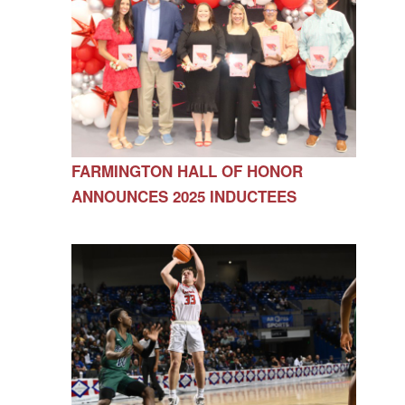
FARMINGTON HALL OF HONOR
ANNOUNCES 2025 INDUCTEES