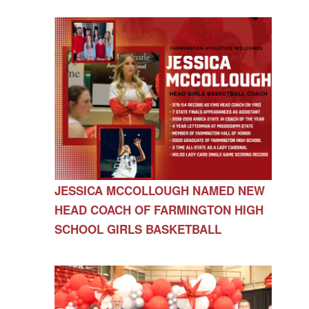
JESSICA MCCOLLOUGH NAMED NEW
HEAD COACH OF FARMINGTON HIGH
SCHOOL GIRLS BASKETBALL