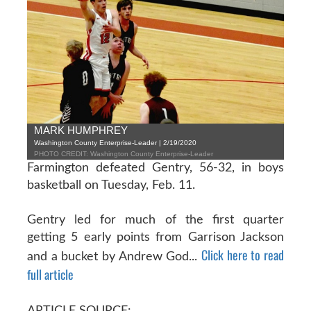
MARK HUMPHREY
Washington County Enterprise-Leader | 2/19/2020
PHOTO CREDIT: Washington County Enterprise-Leader
Farmington defeated Gentry, 56-32, in boys
basketball on Tuesday, Feb. 11.
Gentry led for much of the first quarter
getting 5 early points from Garrison Jackson
Click here to read
and a bucket by Andrew God...
full article
ARTICLE SOURCE: