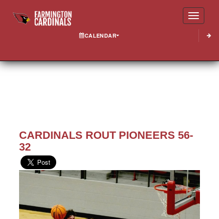
Toggle
CALENDAR
CARDINALS ROUT PIONEERS 56-
32