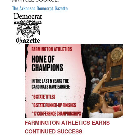
The Arkansas Democrat-Gazette
FARMINGTON ATHLETICS EARNS
CONTINUED SUCCESS