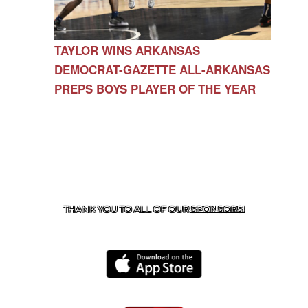
TAYLOR WINS ARKANSAS
DEMOCRAT-GAZETTE ALL-ARKANSAS
PREPS BOYS PLAYER OF THE YEAR
CONTACT US
479-266-1863
| 12327 N HWY 170,
FARMINGTON, AR 72730
THANK YOU TO ALL OF OUR
SPONSORS!