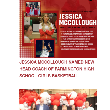
JESSICA MCCOLLOUGH NAMED NEW
HEAD COACH OF FARMINGTON HIGH
SCHOOL GIRLS BASKETBALL