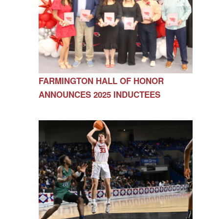
FARMINGTON HALL OF HONOR
ANNOUNCES 2025 INDUCTEES