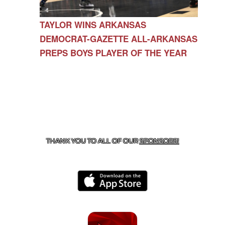
TAYLOR WINS ARKANSAS
DEMOCRAT-GAZETTE ALL-ARKANSAS
PREPS BOYS PLAYER OF THE YEAR
CONTACT US
479-266-1863
| 12327 N HWY 170,
FARMINGTON, AR 72730
THANK YOU TO ALL OF OUR
SPONSORS!