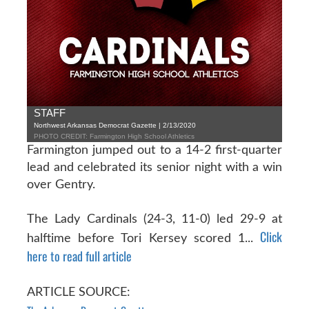
STAFF
Northwest Arkansas Democrat Gazette | 2/13/2020
PHOTO CREDIT: Farmington High School Athletics
Farmington jumped out to a 14-2 first-quarter
lead and celebrated its senior night with a win
over Gentry.
The Lady Cardinals (24-3, 11-0) led 29-9 at
Click
halftime before Tori Kersey scored 1...
here to read full article
ARTICLE SOURCE: