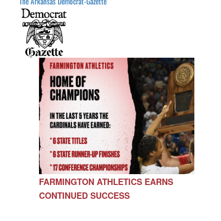
The Arkansas Democrat-Gazette
FARMINGTON ATHLETICS EARNS
CONTINUED SUCCESS