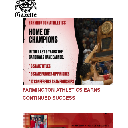
FARMINGTON ATHLETICS EARNS
CONTINUED SUCCESS