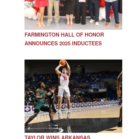
FARMINGTON HALL OF HONOR
ANNOUNCES 2025 INDUCTEES
TAYLOR WINS ARKANSAS