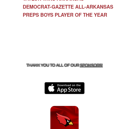
DEMOCRAT-GAZETTE ALL-ARKANSAS
PREPS BOYS PLAYER OF THE YEAR
CONTACT US
479-266-1863
| 12327 N HWY 170,
FARMINGTON, AR 72730
THANK YOU TO ALL OF OUR
SPONSORS!