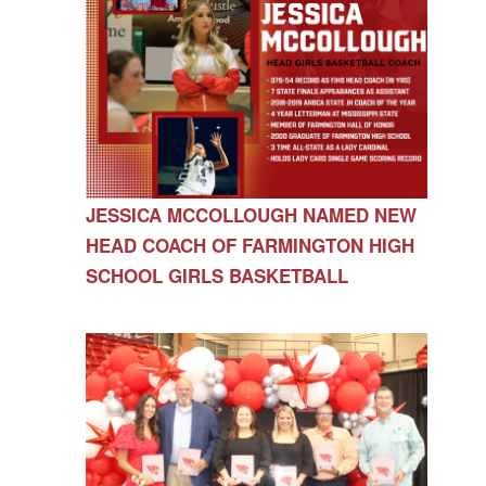
JESSICA MCCOLLOUGH NAMED NEW
HEAD COACH OF FARMINGTON HIGH
SCHOOL GIRLS BASKETBALL