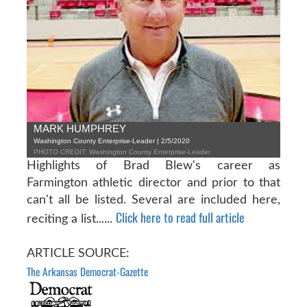
MARK HUMPHREY
Washington County Enterprise-Leader | 2/5/2020
PHOTO CREDIT: Washington County Enterprise-Leader
Highlights of Brad Blew's career as
Farmington athletic director and prior to that
can't all be listed. Several are included here,
Click here to read full article
reciting a list......
ARTICLE SOURCE:
The Arkansas Democrat-Gazette