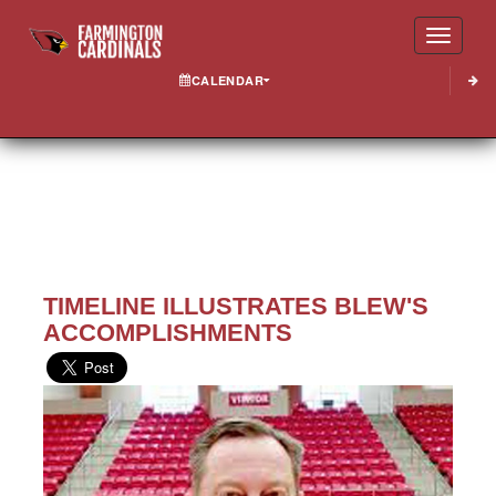
Toggle
CALENDAR
TIMELINE ILLUSTRATES BLEW'S
ACCOMPLISHMENTS