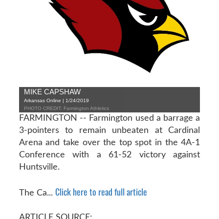
MIKE CAPSHAW
Arkansas Online | 1/24/2019
PHOTO CREDIT: Farmington Athletics
FARMINGTON -- Farmington used a barrage a
3-pointers to remain unbeaten at Cardinal
Arena and take over the top spot in the 4A-1
Conference with a 61-52 victory against
Huntsville.
Click here to read full article
The Ca...
ARTICLE SOURCE: