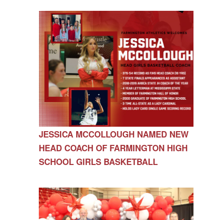
JESSICA MCCOLLOUGH NAMED NEW
HEAD COACH OF FARMINGTON HIGH
SCHOOL GIRLS BASKETBALL