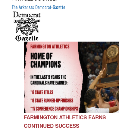
The Arkansas Democrat-Gazette
FARMINGTON ATHLETICS EARNS
CONTINUED SUCCESS