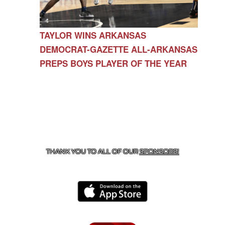
TAYLOR WINS ARKANSAS
DEMOCRAT-GAZETTE ALL-ARKANSAS
PREPS BOYS PLAYER OF THE YEAR
CONTACT US
479-266-1863
| 12327 N HWY 170,
FARMINGTON, AR 72730
THANK YOU TO ALL OF OUR
SPONSORS!