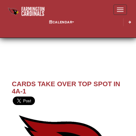
Toggle
CALENDAR
CARDS TAKE OVER TOP SPOT IN
4A-1