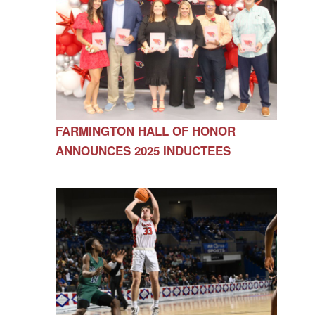
FARMINGTON HALL OF HONOR
ANNOUNCES 2025 INDUCTEES