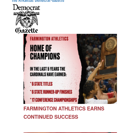
FARMINGTON ATHLETICS EARNS
CONTINUED SUCCESS