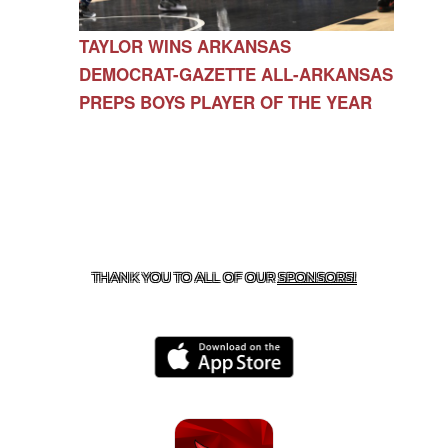
TAYLOR WINS ARKANSAS
DEMOCRAT-GAZETTE ALL-ARKANSAS
PREPS BOYS PLAYER OF THE YEAR
CONTACT US
479-266-1863
| 12327 N HWY 170,
FARMINGTON, AR 72730
THANK YOU TO ALL OF OUR
SPONSORS!