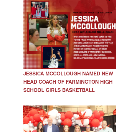
JESSICA MCCOLLOUGH NAMED NEW
HEAD COACH OF FARMINGTON HIGH
SCHOOL GIRLS BASKETBALL