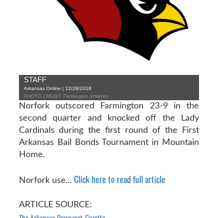
STAFF
Arkansas Online | 12/28/2018
PHOTO CREDIT: Farmington Athletics
Norfork outscored Farmington 23-9 in the
second quarter and knocked off the Lady
Cardinals during the first round of the First
Arkansas Bail Bonds Tournament in Mountain
Home.
Click here to read full article
Norfork use...
ARTICLE SOURCE:
The Arkansas Democrat-Gazette