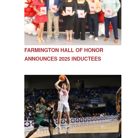
FARMINGTON HALL OF HONOR
ANNOUNCES 2025 INDUCTEES