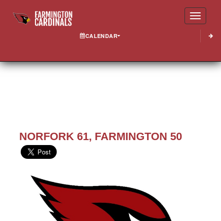
Toggle
CALENDAR
NORFORK 61, FARMINGTON 50