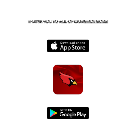
CONTACT US
479-266-1863
| 12327 N HWY 170,
FARMINGTON, AR 72730
THANK YOU TO ALL OF OUR
SPONSORS!