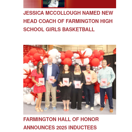
JESSICA MCCOLLOUGH NAMED NEW
HEAD COACH OF FARMINGTON HIGH
SCHOOL GIRLS BASKETBALL
FARMINGTON HALL OF HONOR
ANNOUNCES 2025 INDUCTEES