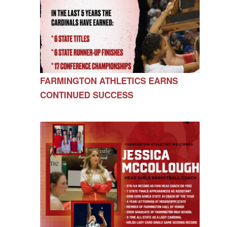
FARMINGTON ATHLETICS EARNS
CONTINUED SUCCESS