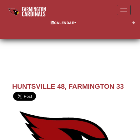
Toggle
CALENDAR
HUNTSVILLE 48, FARMINGTON 33