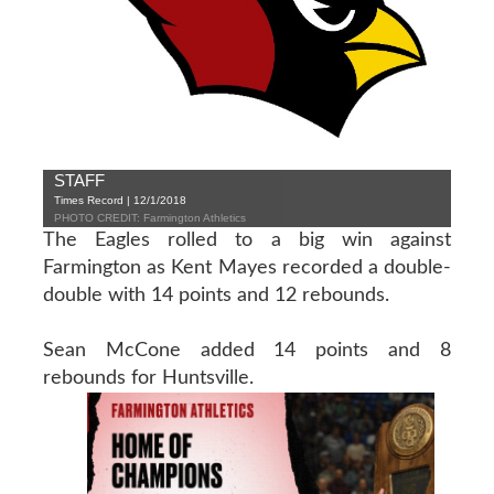
STAFF
Times Record | 12/1/2018
PHOTO CREDIT: Farmington Athletics
The Eagles rolled to a big win against
Farmington as Kent Mayes recorded a double-
double with 14 points and 12 rebounds.
Sean McCone added 14 points and 8
rebounds for Huntsville.