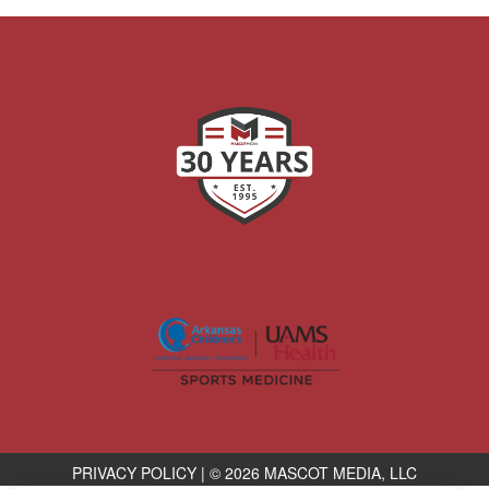
PRIVACY POLICY
|
© 2026 MASCOT MEDIA, LLC