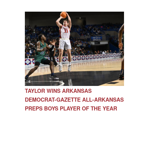
TAYLOR WINS ARKANSAS
DEMOCRAT-GAZETTE ALL-ARKANSAS
PREPS BOYS PLAYER OF THE YEAR