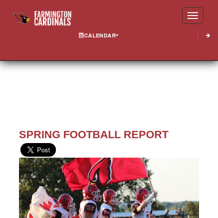
Toggle
CALENDAR
SPRING FOOTBALL REPORT