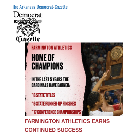
The Arkansas Democrat-Gazette
FARMINGTON ATHLETICS EARNS
CONTINUED SUCCESS