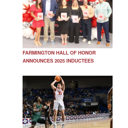
FARMINGTON HALL OF HONOR
ANNOUNCES 2025 INDUCTEES