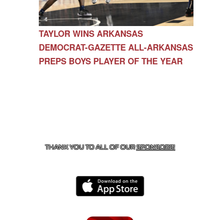
TAYLOR WINS ARKANSAS
DEMOCRAT-GAZETTE ALL-ARKANSAS
PREPS BOYS PLAYER OF THE YEAR
CONTACT US
479-266-1863
| 12327 N HWY 170,
FARMINGTON, AR 72730
THANK YOU TO ALL OF OUR
SPONSORS!