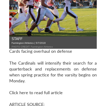
STAFF
Farmington Athletics | 5/7/2018
PHOTO CREDIT: Farmington Athletics
Cards facing overhaul on defense
The Cardinals will intensify their search for a
quarterback and replacements on defense
when spring practice for the varsity begins on
Monday.
Click here to read full article
ARTICLE SOURCE: