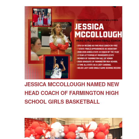
JESSICA MCCOLLOUGH NAMED NEW
HEAD COACH OF FARMINGTON HIGH
SCHOOL GIRLS BASKETBALL