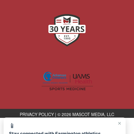
PRIVACY POLICY
|
© 2026 MASCOT MEDIA, LLC
×
📱
Stay connected with
Farmington
athletics