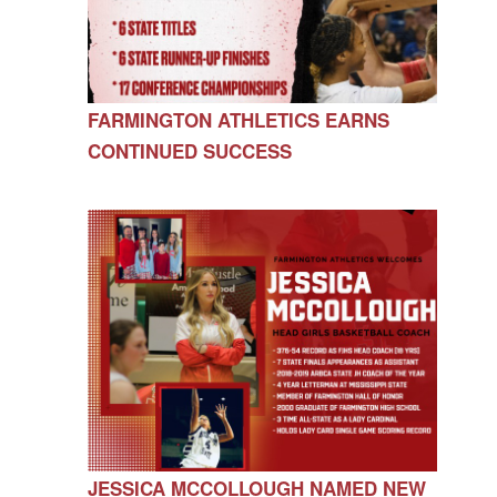
FARMINGTON ATHLETICS EARNS
CONTINUED SUCCESS
JESSICA MCCOLLOUGH NAMED NEW