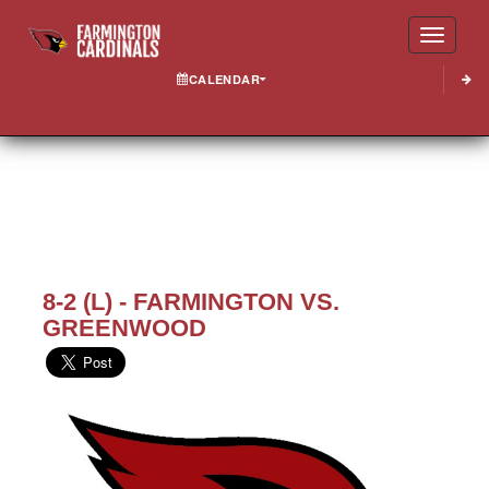
Toggle
CALENDAR
8-2 (L) - FARMINGTON VS.
GREENWOOD