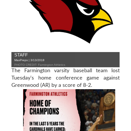
STAFF
MaxPreps | 3/13/2018
PHOTO CREDIT: Farmington Athletics
The Farmington varsity baseball team lost
Tuesday's home conference game against
Greenwood (AR) by a score of 8-2.