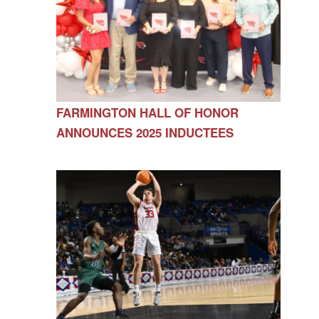
FARMINGTON HALL OF HONOR
ANNOUNCES 2025 INDUCTEES