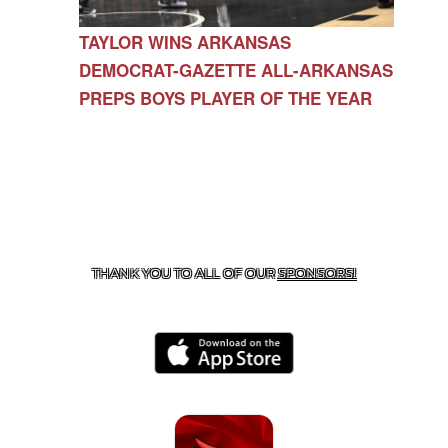
TAYLOR WINS ARKANSAS
DEMOCRAT-GAZETTE ALL-ARKANSAS
PREPS BOYS PLAYER OF THE YEAR
CONTACT US
479-266-1863
| 12327 N HWY 170,
FARMINGTON, AR 72730
THANK YOU TO ALL OF OUR
SPONSORS!