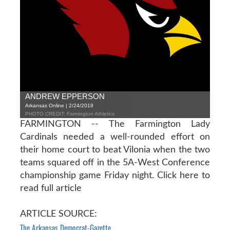
ANDREW EPPERSON
Arkansas Online | 2/24/2018
PHOTO CREDIT: Farmington Athletics
FARMINGTON -- The Farmington Lady
Cardinals needed a well-rounded effort on
their home court to beat Vilonia when the two
teams squared off in the 5A-West Conference
championship game Friday night.
Click here to
read full article
ARTICLE SOURCE:
The Arkansas Democrat-Gazette