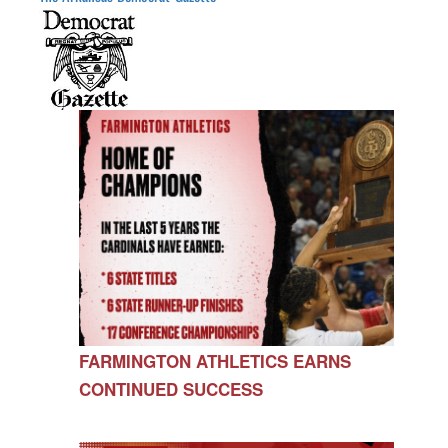
FARMINGTON ATHLETICS EARNS
CONTINUED SUCCESS