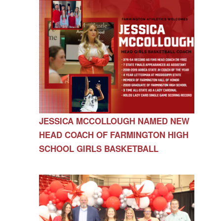
JESSICA MCCOLLOUGH NAMED NEW
HEAD COACH OF FARMINGTON HIGH
SCHOOL GIRLS BASKETBALL