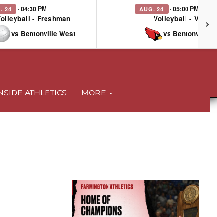
· 04:30 PM
· 05:00 PM
. 24
AUG. 24
Volleyball - Freshman
Volleyball - Varsit
vs Bentonville West
vs Bentonville 
NSIDE ATHLETICS
MORE