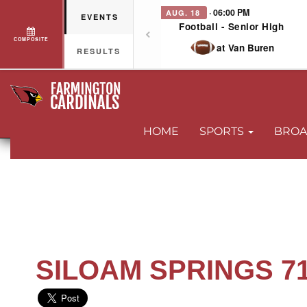
· 06:00 PM
AUG. 18
EVENTS
Football - Senior High
COMPOSITE
at Van Buren
RESULTS
HOME
SPORTS
BROA
SILOAM SPRINGS 71