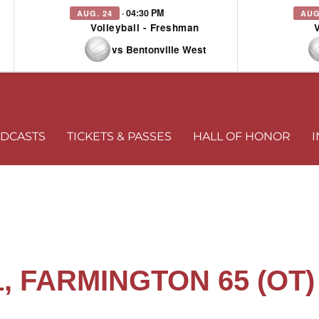
· 04:30 PM
AUG. 24
AUG
Volleyball - Freshman
vs Bentonville West
DCASTS
TICKETS & PASSES
HALL OF HONOR
I
, FARMINGTON 65 (OT)