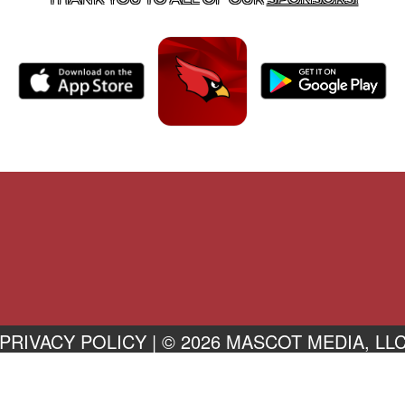
PRIVACY POLICY
|
© 2026 MASCOT MEDIA, LL