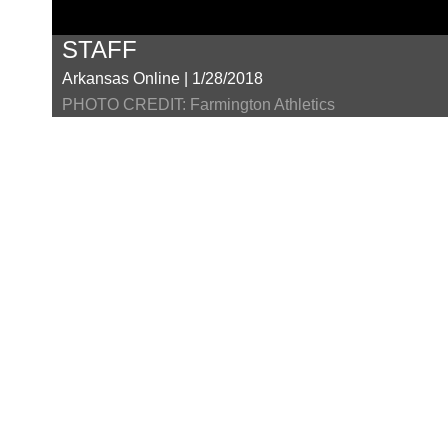
STAFF
Arkansas Online | 1/28/2018
PHOTO CREDIT: Farmington Athletics