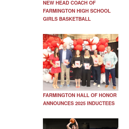
NEW HEAD COACH OF
FARMINGTON HIGH SCHOOL
GIRLS BASKETBALL
FARMINGTON HALL OF HONOR
ANNOUNCES 2025 INDUCTEES