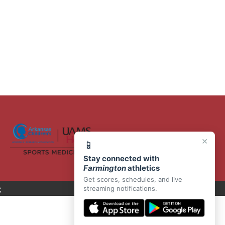
×
📱
Stay connected with
Farmington
athletics
Get scores, schedules, and live
C
streaming notifications.