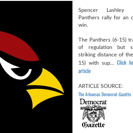
Spencer Lashley 
Panthers rally for an 
win.
The Panthers (6-15) tr
of regulation but s
striking distance of th
Click h
15) with sup...
article
ARTICLE SOURCE:
The Arkansas Democrat-Gazette