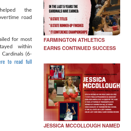
helped the
overtime road
FARMINGTON ATHLETICS
ailed for most
tayed within
EARNS CONTINUED SUCCESS
e Cardinals (6-
ere to read full
JESSICA MCCOLLOUGH NAMED