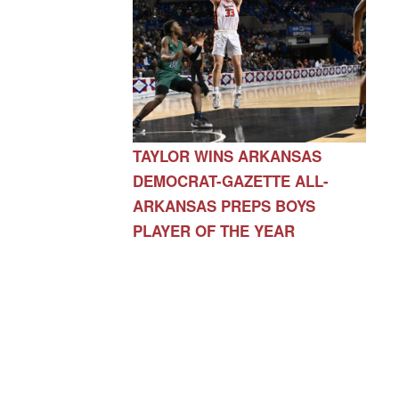
TAYLOR WINS ARKANSAS
DEMOCRAT-GAZETTE ALL-
ARKANSAS PREPS BOYS
PLAYER OF THE YEAR
AR 72730