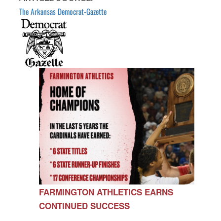
The Arkansas Democrat-Gazette
FARMINGTON ATHLETICS EARNS
CONTINUED SUCCESS