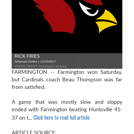
RICK FIRES
Arkansas Online | 12/10/2017
PHOTO CREDIT: Farmington Athletics
FARMINGTON -- Farmington won Saturday,
but Cardinals coach Beau Thompson was far
from satisfied.
A game that was mostly slow and sloppy
ended with Farmington beating Huntsville 41-
Click here to read full article
37 on t...
ARTICLE SOURCE: