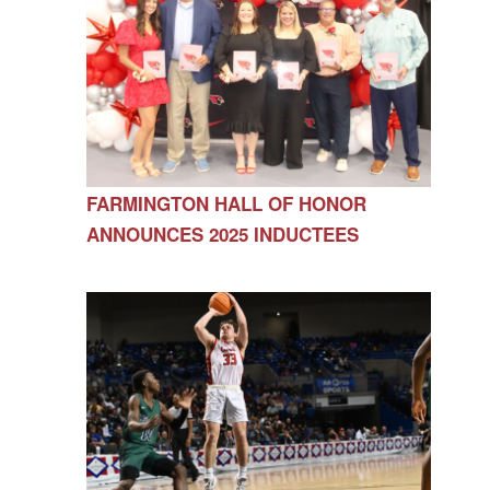
FARMINGTON HALL OF HONOR
ANNOUNCES 2025 INDUCTEES