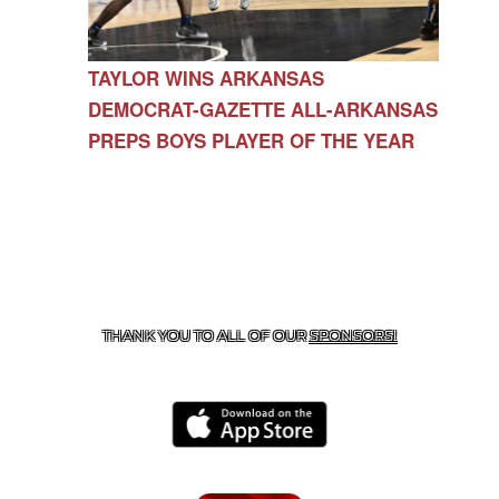
TAYLOR WINS ARKANSAS
DEMOCRAT-GAZETTE ALL-ARKANSAS
PREPS BOYS PLAYER OF THE YEAR
CONTACT US
479-266-1863
| 12327 N HWY 170,
FARMINGTON, AR 72730
THANK YOU TO ALL OF OUR
SPONSORS!