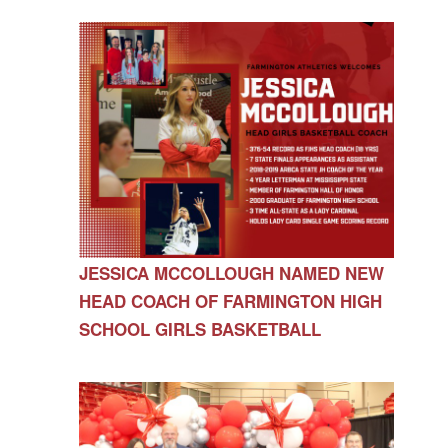
JESSICA MCCOLLOUGH NAMED NEW
HEAD COACH OF FARMINGTON HIGH
SCHOOL GIRLS BASKETBALL