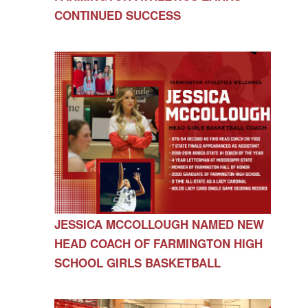
CONTINUED SUCCESS
JESSICA MCCOLLOUGH NAMED NEW
HEAD COACH OF FARMINGTON HIGH
SCHOOL GIRLS BASKETBALL