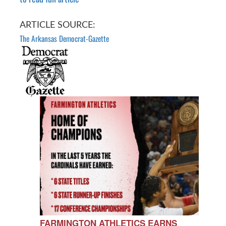
ARTICLE SOURCE:
The Arkansas Democrat-Gazette
FARMINGTON ATHLETICS EARNS