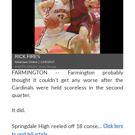
RICK FIRES
Arkansas Online | 12/6/2017
PHOTO CREDIT: Andy Shupe
FARMINGTON -- Farmington probably
thought it couldn't get any worse after the
Cardinals were held scoreless in the second
quarter.
It did.
Click here
Springdale High reeled off 18 conse...
to read full article