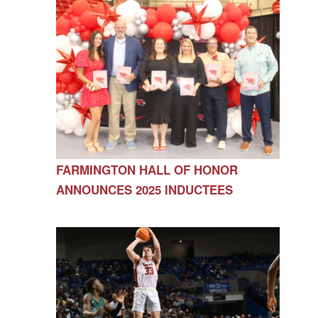
FARMINGTON HALL OF HONOR
ANNOUNCES 2025 INDUCTEES