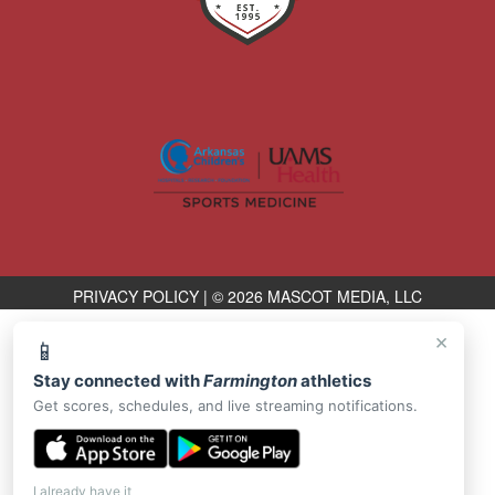
PRIVACY POLICY
|
© 2026 MASCOT MEDIA, LLC
×
📱
Stay connected with
Farmington
athletics
Get scores, schedules, and live streaming notifications.
I already have it