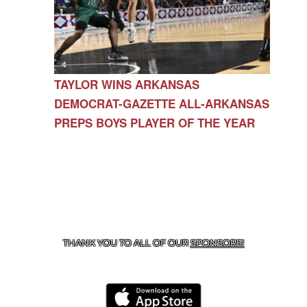
TAYLOR WINS ARKANSAS
DEMOCRAT-GAZETTE ALL-ARKANSAS
PREPS BOYS PLAYER OF THE YEAR
CONTACT US
479-266-1863
| 12327 N HWY 170,
FARMINGTON, AR 72730
THANK YOU TO ALL OF OUR
SPONSORS!