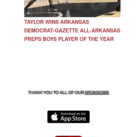
TAYLOR WINS ARKANSAS
DEMOCRAT-GAZETTE ALL-ARKANSAS
PREPS BOYS PLAYER OF THE YEAR
CONTACT US
479-266-1863
| 12327 N HWY 170,
FARMINGTON, AR 72730
THANK YOU TO ALL OF OUR
SPONSORS!