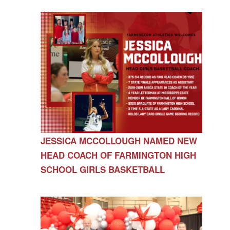
JESSICA MCCOLLOUGH NAMED NEW
HEAD COACH OF FARMINGTON HIGH
SCHOOL GIRLS BASKETBALL