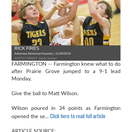
RICK FIRES
Arkansas Democrat-Gazette | 11/29/2016
PHOTO CREDIT: Jason Ivester
FARMINGTON -- Farmington knew what to do
after Prairie Grove jumped to a 9-1 lead
Monday.
Give the ball to Matt Wilson.
Wilson poured in 34 points as Farmington
Click here to read full article
opened the se...
ARTICLE SOURCE: