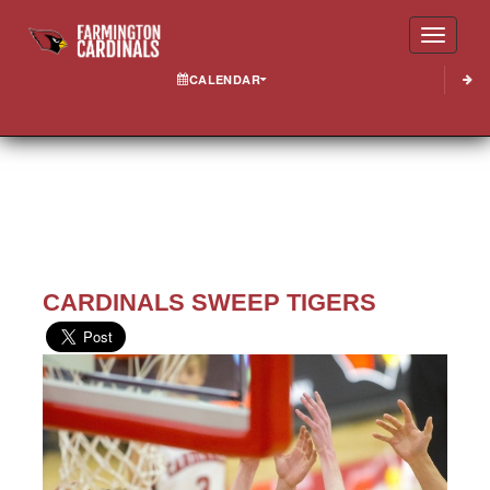
Toggle
CALENDAR
CARDINALS SWEEP TIGERS