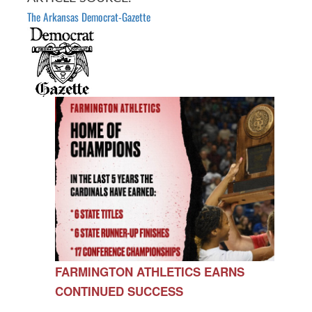
The Arkansas Democrat-Gazette
FARMINGTON ATHLETICS EARNS
CONTINUED SUCCESS