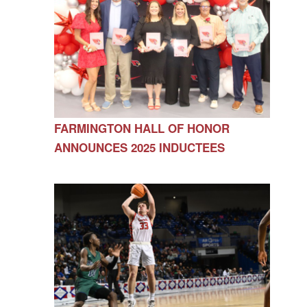
FARMINGTON HALL OF HONOR
ANNOUNCES 2025 INDUCTEES