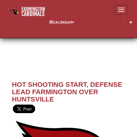
Toggle
CALENDAR
HOT SHOOTING START, DEFENSE
LEAD FARMINGTON OVER
HUNTSVILLE