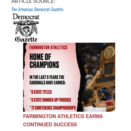
ARTICLE SOURCE:
The Arkansas Democrat-Gazette
FARMINGTON ATHLETICS EARNS
CONTINUED SUCCESS