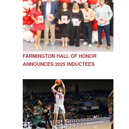
FARMINGTON HALL OF HONOR
ANNOUNCES 2025 INDUCTEES