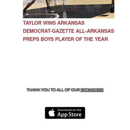
TAYLOR WINS ARKANSAS
DEMOCRAT-GAZETTE ALL-ARKANSAS
PREPS BOYS PLAYER OF THE YEAR
CONTACT US
479-266-1863
| 12327 N HWY 170,
FARMINGTON, AR 72730
THANK YOU TO ALL OF OUR
SPONSORS!