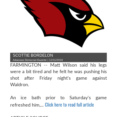
SCOTTIE BORDELON
Arkansas Democrat-Gazette | 12/11/2016
FARMINGTON -- Matt Wilson said his legs
were a bit tired and he felt he was pushing his
shot after Friday night's game against
Waldron.
An ice bath prior to Saturday's game
Click here to read full article
refreshed him,...