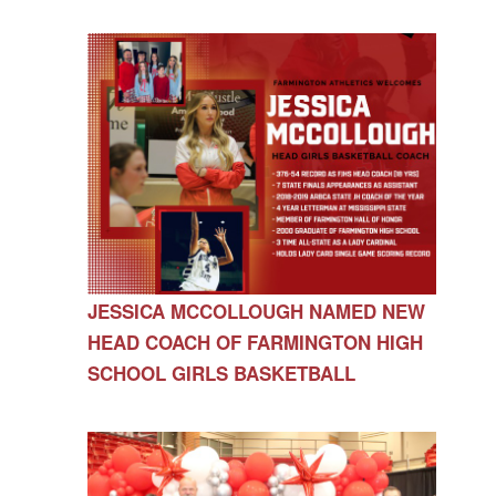
JESSICA MCCOLLOUGH NAMED NEW
HEAD COACH OF FARMINGTON HIGH
SCHOOL GIRLS BASKETBALL