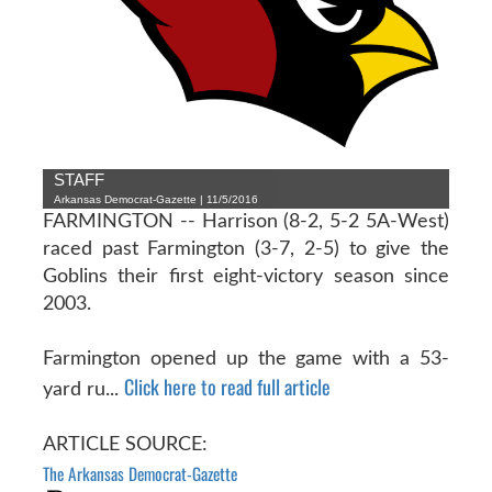
STAFF
Arkansas Democrat-Gazette | 11/5/2016
FARMINGTON -- Harrison (8-2, 5-2 5A-West)
raced past Farmington (3-7, 2-5) to give the
Goblins their first eight-victory season since
2003.
Farmington opened up the game with a 53-
Click here to read full article
yard ru...
ARTICLE SOURCE:
The Arkansas Democrat-Gazette