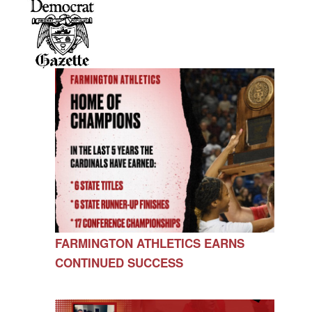
FARMINGTON ATHLETICS EARNS
CONTINUED SUCCESS