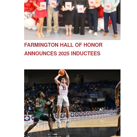
FARMINGTON HALL OF HONOR
ANNOUNCES 2025 INDUCTEES