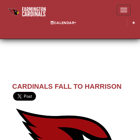
Toggle
CALENDAR
CARDINALS FALL TO HARRISON