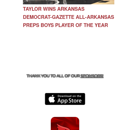
TAYLOR WINS ARKANSAS
DEMOCRAT-GAZETTE ALL-ARKANSAS
PREPS BOYS PLAYER OF THE YEAR
CONTACT US
479-266-1863
| 12327 N HWY 170,
FARMINGTON, AR 72730
THANK YOU TO ALL OF OUR
SPONSORS!