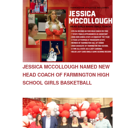
JESSICA MCCOLLOUGH NAMED NEW
HEAD COACH OF FARMINGTON HIGH
SCHOOL GIRLS BASKETBALL