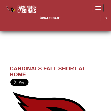
Toggle
CALENDAR
CARDINALS FALL SHORT AT
HOME