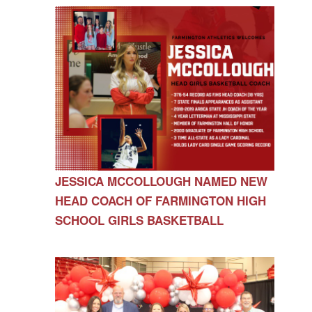
JESSICA MCCOLLOUGH NAMED NEW
HEAD COACH OF FARMINGTON HIGH
SCHOOL GIRLS BASKETBALL