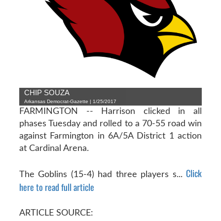
CHIP SOUZA
Arkansas Democrat-Gazette | 1/25/2017
FARMINGTON -- Harrison clicked in all
phases Tuesday and rolled to a 70-55 road win
against Farmington in 6A/5A District 1 action
at Cardinal Arena.
Click
The Goblins (15-4) had three players s...
here to read full article
ARTICLE SOURCE: