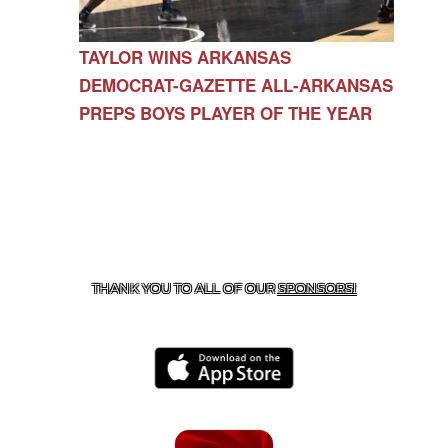
TAYLOR WINS ARKANSAS
DEMOCRAT-GAZETTE ALL-ARKANSAS
PREPS BOYS PLAYER OF THE YEAR
CONTACT US
479-266-1863
| 12327 N HWY 170,
FARMINGTON, AR 72730
THANK YOU TO ALL OF OUR
SPONSORS!