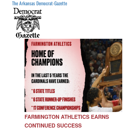
The Arkansas Democrat-Gazette
FARMINGTON ATHLETICS EARNS
CONTINUED SUCCESS