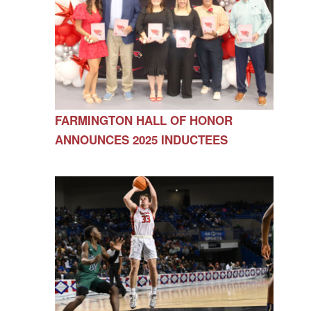
FARMINGTON HALL OF HONOR
ANNOUNCES 2025 INDUCTEES