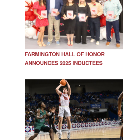
FARMINGTON HALL OF HONOR
ANNOUNCES 2025 INDUCTEES