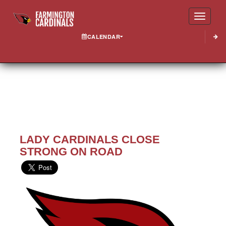
Toggle
CALENDAR
LADY CARDINALS CLOSE
STRONG ON ROAD