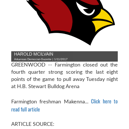
HAROLD MCILVAIN
Arkansas Democrat-Gazette | 1/11/2017
GREENWOOD -- Farmington closed out the
fourth quarter strong scoring the last eight
points of the game to pull away Tuesday night
at H.B. Stewart Bulldog Arena
Click here to
Farmington freshman Makenna...
read full article
ARTICLE SOURCE: