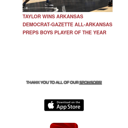
TAYLOR WINS ARKANSAS
DEMOCRAT-GAZETTE ALL-ARKANSAS
PREPS BOYS PLAYER OF THE YEAR
CONTACT US
479-266-1863
| 12327 N HWY 170,
FARMINGTON, AR 72730
THANK YOU TO ALL OF OUR
SPONSORS!