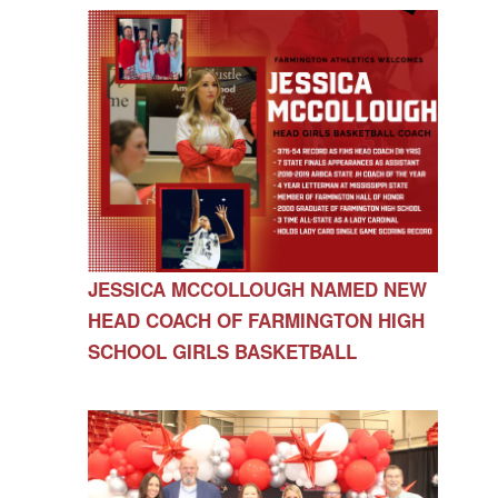
JESSICA MCCOLLOUGH NAMED NEW
HEAD COACH OF FARMINGTON HIGH
SCHOOL GIRLS BASKETBALL