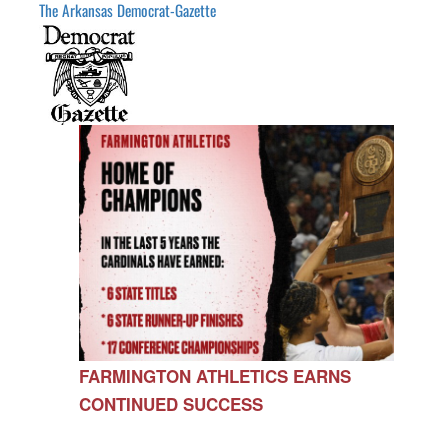
The Arkansas Democrat-Gazette
FARMINGTON ATHLETICS EARNS
CONTINUED SUCCESS